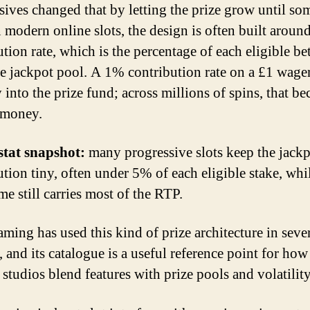
sives changed that by letting the prize grow until s
In modern online slots, the design is often built around
tion rate, which is the percentage of each eligible bet
he jackpot pool. A 1% contribution rate on a £1 wage
 into the prize fund; across millions of spins, that b
 money.
stat snapshot:
many progressive slots keep the jack
ution tiny, often under 5% of each eligible stake, whi
e still carries most of the RTP.
ming has used this kind of prize architecture in seve
, and its catalogue is a useful reference point for how
studios blend features with prize pools and volatility