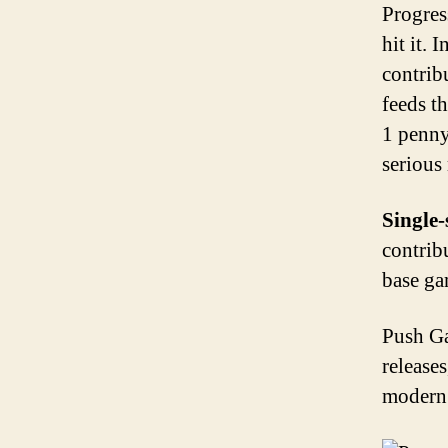
Progres
hit it. 
contribu
feeds t
1 penny
serious
Single-
contrib
base gam
Push Ga
releases
modern 