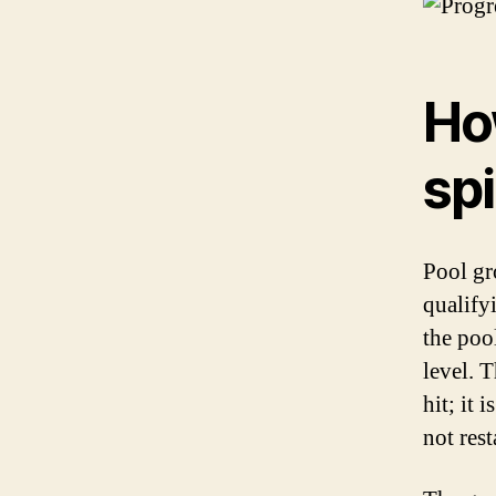
Ho
spi
Pool gr
qualifyi
the pool
level. 
hit; it 
not rest