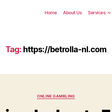
Home
About Us
Services
Tag:
https://betrolla-nl.com
ONLINE GAMBLING