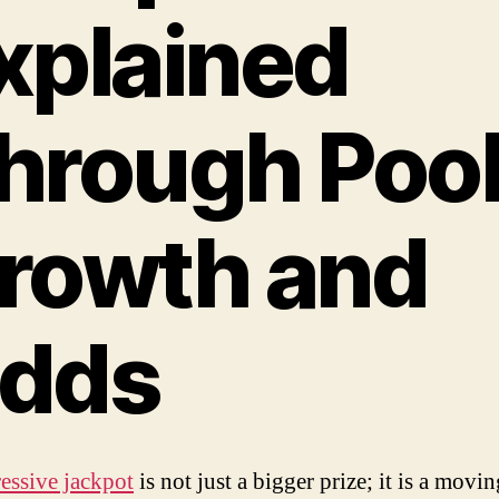
xplained
hrough Poo
rowth and
dds
essive jackpot
is not just a bigger prize; it is a movin