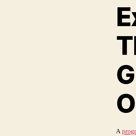
E
T
G
O
A
progr