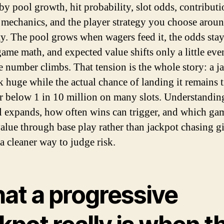
by pool growth, hit probability, slot odds, contributio
 mechanics, and the player strategy you choose arou
ity. The pool grows when wagers feed it, the odds stay
game math, and expected value shifts only a little eve
e number climbs. That tension is the whole story: a j
k huge while the actual chance of landing it remains t
ar below 1 in 10 million on many slots. Understandi
l expands, how often wins can trigger, and which ga
value through base play rather than jackpot chasing g
a cleaner way to judge risk.
at a progressive