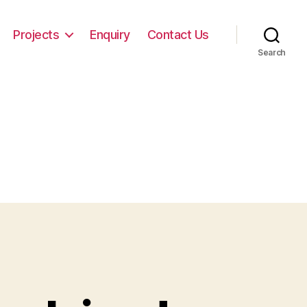
Projects
Enquiry
Contact Us
Search