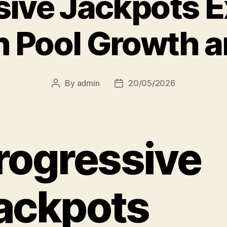
sive Jackpots E
 Pool Growth 
By
admin
20/05/2026
rogressive
ackpots