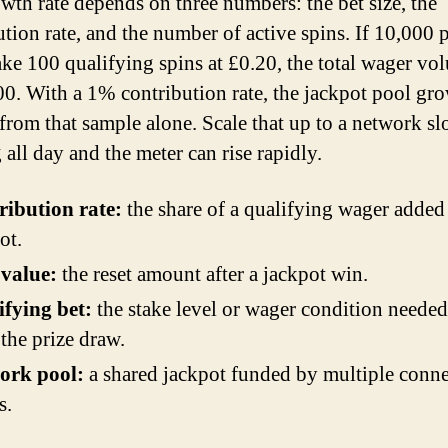
wth rate depends on three numbers: the bet size, the
ution rate, and the number of active spins. If 10,000 
ke 100 qualifying spins at £0.20, the total wager vo
0. With a 1% contribution rate, the jackpot pool gr
from that sample alone. Scale that up to a network sl
 all day and the meter can rise rapidly.
ribution rate:
the share of a qualifying wager added 
ot.
 value:
the reset amount after a jackpot win.
fying bet:
the stake level or wager condition needed
 the prize draw.
ork pool:
a shared jackpot funded by multiple conn
s.