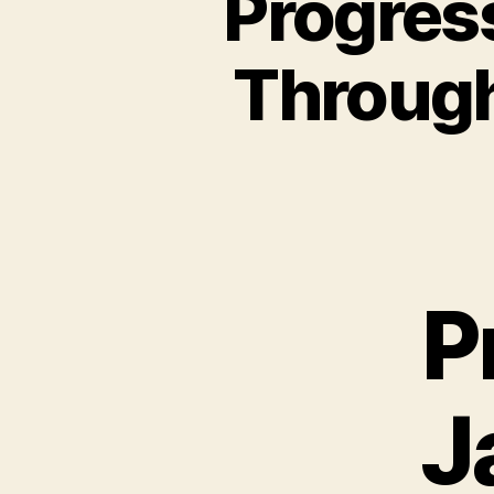
Progres
Through
P
J