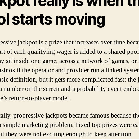
kpot really is when t
ol starts moving
essive jackpot is a prize that increases over time beca
art of each qualifying wager is added to a shared poo
y sit inside one game, across a network of games, or 
sinos if the operator and provider run a linked syste
asic definition, but it gets more complicated fast: the
 a number on the screen and a probability event embe
e’s return-to-player model.
cally, progressive jackpots became famous because th
a simple marketing problem. Fixed top prizes were ea
but they were not exciting enough to keep attention.