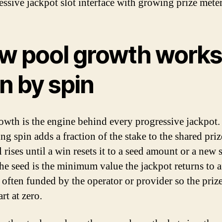
w pool growth work
n by spin
owth is the engine behind every progressive jackpot.
ng spin adds a fraction of the stake to the shared priz
 rises until a win resets it to a seed amount or a new 
The seed is the minimum value the jackpot returns to a
is often funded by the operator or provider so the priz
art at zero.