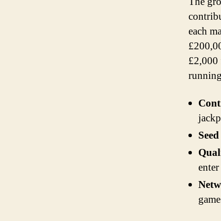
The gro
contrib
each ma
£200,00
£2,000 
running
Cont
jackp
Seed
Quali
enter
Netw
game