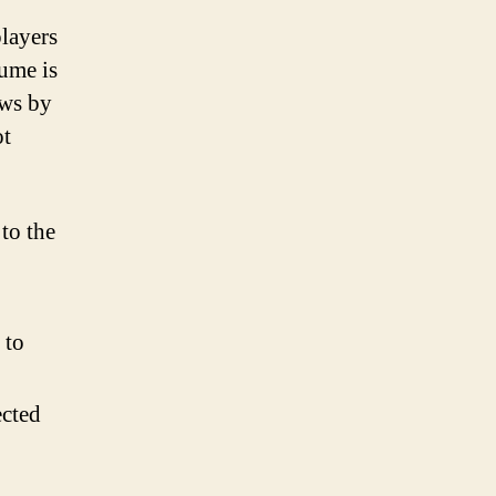
players
lume is
ows by
ot
to the
 to
ected