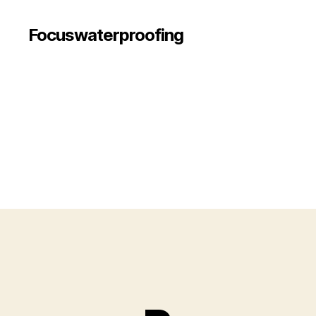
Focuswaterproofing