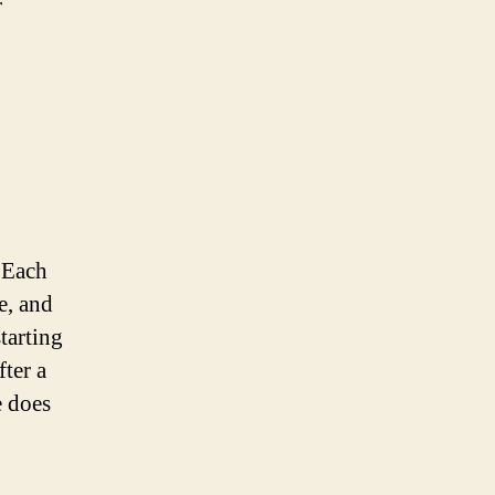
s
 Each
e, and
starting
fter a
e does