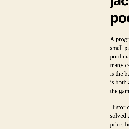
jac
po
A progr
small p
pool ma
many ca
is the b
is both
the gam
Histori
solved 
price, 