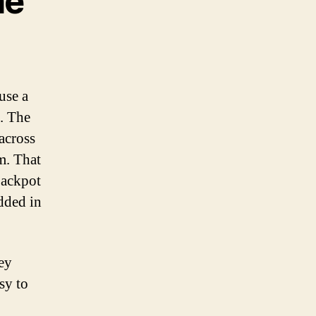
he
use a
l. The
across
m. That
 jackpot
dded in
ey
sy to