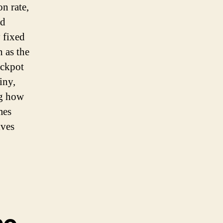
n rate,
nd
 fixed
n as the
ackpot
iny,
ng how
mes
ives