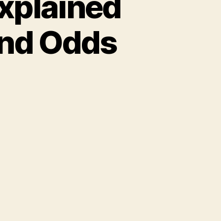
xplained
and Odds