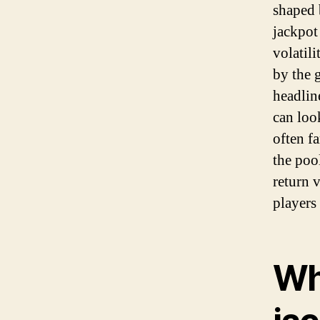
shaped 
jackpot
volatil
by the 
headlin
can loo
often f
the poo
return 
players 
Wh