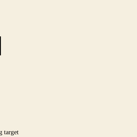
l
g target