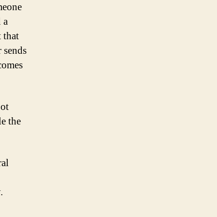
omeone
 a
 that
r sends
ecomes
pot
le the
ral
.