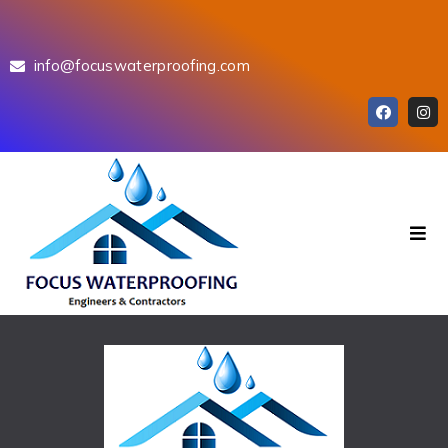
info@focuswaterproofing.com