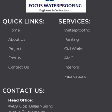
QUICK LINKS:
SERVICES:
Home
Waterproofing
About Us
Painting
Projects
Civil Works
Enquiry
AMC
Contact Us
Interiors
Fabrications
CONTACT US:
Head Office:
#489, Opp. Balaji Nursing
Home, Ramamurthy