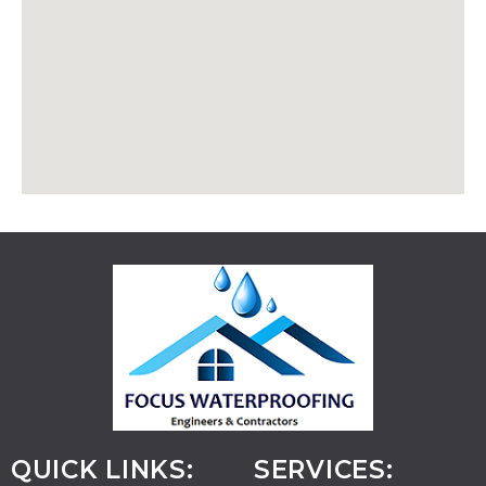
QUICK LINKS:
SERVICES: