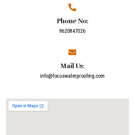
Phone No:
9620847026
Mail Us:
info@focuswaterproofing.com