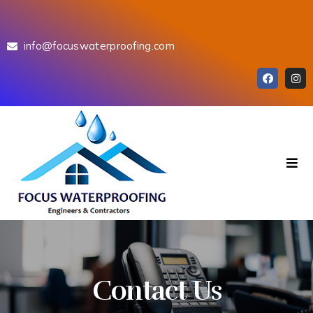
info@focuswaterproofing.com
Contact Us