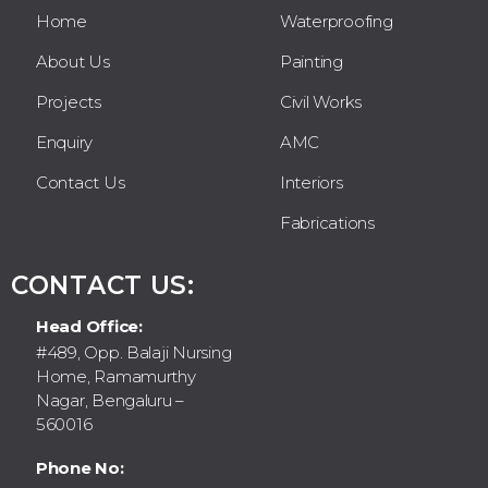
Home
Waterproofing
About Us
Painting
Projects
Civil Works
Enquiry
AMC
Contact Us
Interiors
Fabrications
CONTACT US:
Head Office:
#489, Opp. Balaji Nursing
Home, Ramamurthy
Nagar, Bengaluru –
560016
Phone No: