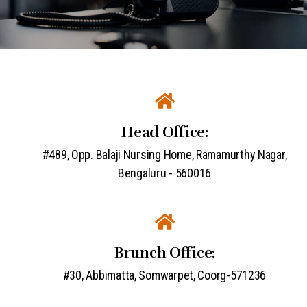
Head Office:
#489, Opp. Balaji Nursing Home, Ramamurthy Nagar,
Bengaluru - 560016
Brunch Office:
#30, Abbimatta, Somwarpet, Coorg-571236