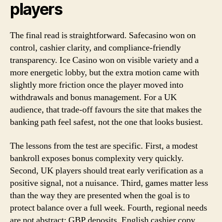
players
The final read is straightforward. Safecasino won on
control, cashier clarity, and compliance-friendly
transparency. Ice Casino won on visible variety and a
more energetic lobby, but the extra motion came with
slightly more friction once the player moved into
withdrawals and bonus management. For a UK
audience, that trade-off favours the site that makes the
banking path feel safest, not the one that looks busiest.
The lessons from the test are specific. First, a modest
bankroll exposes bonus complexity very quickly.
Second, UK players should treat early verification as a
positive signal, not a nuisance. Third, games matter less
than the way they are presented when the goal is to
protect balance over a full week. Fourth, regional needs
are not abstract: GBP deposits, English cashier copy,