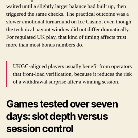
waited until a slightly larger balance had built up, then
triggered the same checks. The practical outcome was a
slower emotional turnaround on Ice Casino, even though
the technical payout window did not differ dramatically.
For regulated UK play, that kind of timing affects trust
more than most bonus numbers do.
UKGC-aligned players usually benefit from operators
that front-load verification, because it reduces the risk
of a withdrawal surprise after a winning session.
Games tested over seven
days: slot depth versus
session control