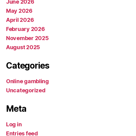
June 2026
May 2026
April 2026
February 2026
November 2025
August 2025
Categories
Online gambling
Uncategorized
Meta
Log in
Entries feed