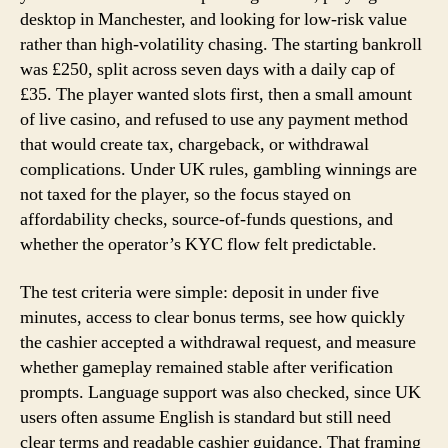
desktop in Manchester, and looking for low-risk value
rather than high-volatility chasing. The starting bankroll
was £250, split across seven days with a daily cap of
£35. The player wanted slots first, then a small amount
of live casino, and refused to use any payment method
that would create tax, chargeback, or withdrawal
complications. Under UK rules, gambling winnings are
not taxed for the player, so the focus stayed on
affordability checks, source-of-funds questions, and
whether the operator’s KYC flow felt predictable.
The test criteria were simple: deposit in under five
minutes, access to clear bonus terms, see how quickly
the cashier accepted a withdrawal request, and measure
whether gameplay remained stable after verification
prompts. Language support was also checked, since UK
users often assume English is standard but still need
clear terms and readable cashier guidance. That framing