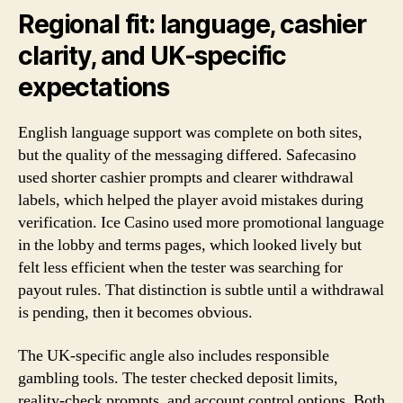
Regional fit: language, cashier
clarity, and UK-specific
expectations
English language support was complete on both sites,
but the quality of the messaging differed. Safecasino
used shorter cashier prompts and clearer withdrawal
labels, which helped the player avoid mistakes during
verification. Ice Casino used more promotional language
in the lobby and terms pages, which looked lively but
felt less efficient when the tester was searching for
payout rules. That distinction is subtle until a withdrawal
is pending, then it becomes obvious.
The UK-specific angle also includes responsible
gambling tools. The tester checked deposit limits,
reality-check prompts, and account control options. Both