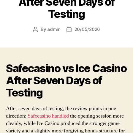
After Seven Days of
Testing
By
admin
20/05/2026
Safecasino vs Ice Casino
After Seven Days of
Testing
After seven days of testing, the review points in one
direction:
Safecasino handled
the opening session more
cleanly, while Ice Casino produced the stronger game
variety and a slightly more forgiving bonus structure for