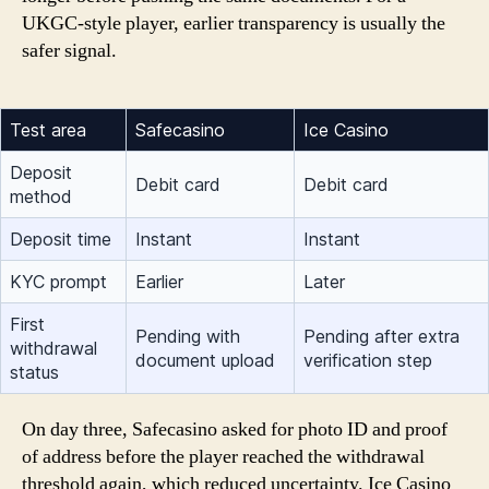
UKGC-style player, earlier transparency is usually the
safer signal.
Test area
Safecasino
Ice Casino
Deposit
Debit card
Debit card
method
Deposit time
Instant
Instant
KYC prompt
Earlier
Later
First
Pending with
Pending after extra
withdrawal
document upload
verification step
status
On day three, Safecasino asked for photo ID and proof
of address before the player reached the withdrawal
threshold again, which reduced uncertainty. Ice Casino