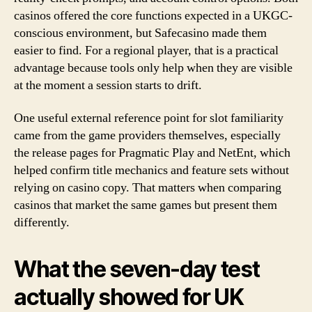
casinos offered the core functions expected in a UKGC-
conscious environment, but Safecasino made them
easier to find. For a regional player, that is a practical
advantage because tools only help when they are visible
at the moment a session starts to drift.
One useful external reference point for slot familiarity
came from the game providers themselves, especially
the release pages for Pragmatic Play and NetEnt, which
helped confirm title mechanics and feature sets without
relying on casino copy. That matters when comparing
casinos that market the same games but present them
differently.
What the seven-day test
actually showed for UK