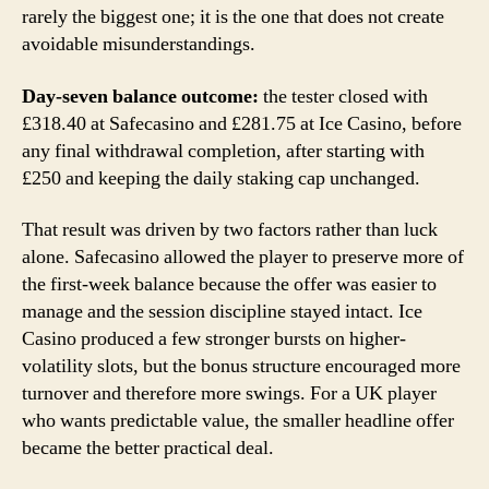
rarely the biggest one; it is the one that does not create
avoidable misunderstandings.
Day-seven balance outcome:
the tester closed with
£318.40 at Safecasino and £281.75 at Ice Casino, before
any final withdrawal completion, after starting with
£250 and keeping the daily staking cap unchanged.
That result was driven by two factors rather than luck
alone. Safecasino allowed the player to preserve more of
the first-week balance because the offer was easier to
manage and the session discipline stayed intact. Ice
Casino produced a few stronger bursts on higher-
volatility slots, but the bonus structure encouraged more
turnover and therefore more swings. For a UK player
who wants predictable value, the smaller headline offer
became the better practical deal.