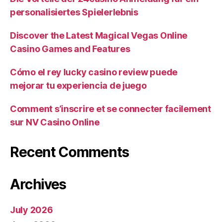
personalisiertes Spielerlebnis
Discover the Latest Magical Vegas Online
Casino Games and Features
Cómo el rey lucky casino review puede
mejorar tu experiencia de juego
Comment s’inscrire et se connecter facilement
sur NV Casino Online
Recent Comments
Archives
July 2026