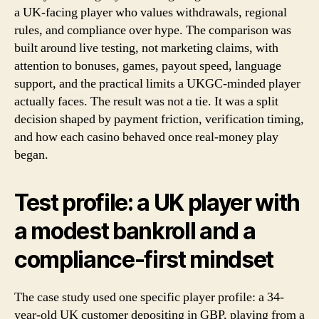
a UK-facing player who values withdrawals, regional
rules, and compliance over hype. The comparison was
built around live testing, not marketing claims, with
attention to bonuses, games, payout speed, language
support, and the practical limits a UKGC-minded player
actually faces. The result was not a tie. It was a split
decision shaped by payment friction, verification timing,
and how each casino behaved once real-money play
began.
Test profile: a UK player with
a modest bankroll and a
compliance-first mindset
The case study used one specific player profile: a 34-
year-old UK customer depositing in GBP, playing from a