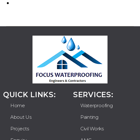
QUICK LINKS:
SERVICES:
Home
Waterproofing
About Us
Painting
Projects
Civil Works