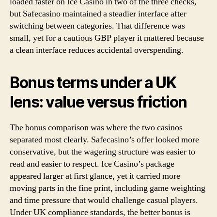
loaded faster on Ice Casino in two of the three checks,
but Safecasino maintained a steadier interface after
switching between categories. That difference was
small, yet for a cautious GBP player it mattered because
a clean interface reduces accidental overspending.
Bonus terms under a UK
lens: value versus friction
The bonus comparison was where the two casinos
separated most clearly. Safecasino’s offer looked more
conservative, but the wagering structure was easier to
read and easier to respect. Ice Casino’s package
appeared larger at first glance, yet it carried more
moving parts in the fine print, including game weighting
and time pressure that would challenge casual players.
Under UK compliance standards, the better bonus is