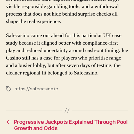
visible responsible gambling tools, and a withdrawal
process that does not hide behind surprise checks all
shape the real experience.
Safecasino came out ahead for this particular UK case
study because it aligned better with compliance-first
play and reduced uncertainty around cash-out timing. Ice
Casino still has a case for players who prioritise range
and a busier lobby, but after seven days of testing, the
cleaner regional fit belonged to Safecasino.
https://safecasino.ie
←
Progressive Jackpots Explained Through Pool
Growth and Odds