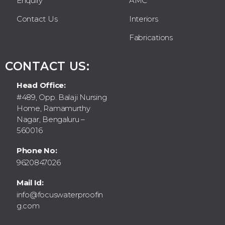
Enquiry
AMC
Contact Us
Interiors
Fabrications
CONTACT US:
Head Office:
#489, Opp. Balaji Nursing
Home, Ramamurthy
Nagar, Bengaluru –
560016
Phone No:
9620847026
Mail Id:
info@focuswaterproofin
g.com