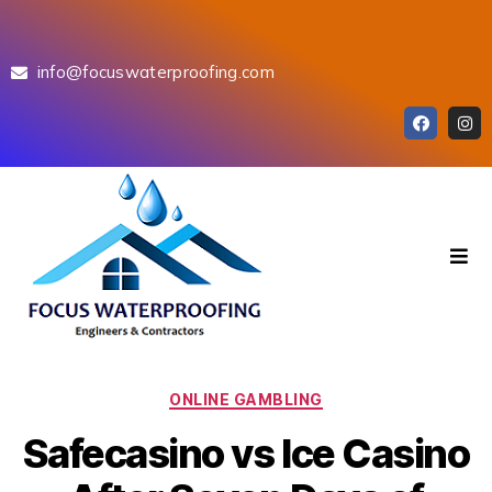
info@focuswaterproofing.com
ONLINE GAMBLING
Safecasino vs Ice Casino