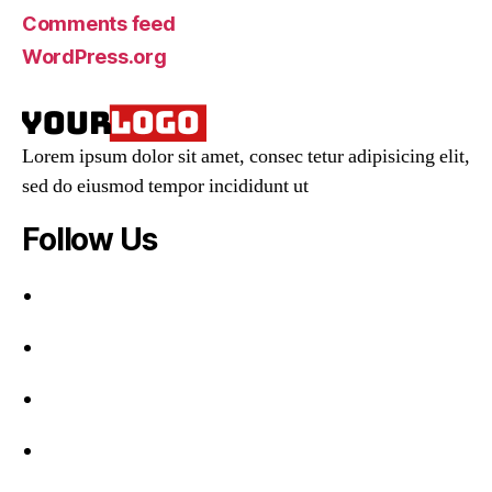
Comments feed
WordPress.org
Lorem ipsum dolor sit amet, consec tetur adipisicing elit,
sed do eiusmod tempor incididunt ut
Follow Us