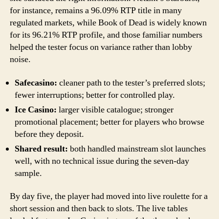
for instance, remains a 96.09% RTP title in many
regulated markets, while Book of Dead is widely known
for its 96.21% RTP profile, and those familiar numbers
helped the tester focus on variance rather than lobby
noise.
Safecasino:
cleaner path to the tester’s preferred slots;
fewer interruptions; better for controlled play.
Ice Casino:
larger visible catalogue; stronger
promotional placement; better for players who browse
before they deposit.
Shared result:
both handled mainstream slot launches
well, with no technical issue during the seven-day
sample.
By day five, the player had moved into live roulette for a
short session and then back to slots. The live tables