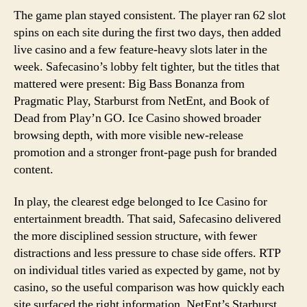
The game plan stayed consistent. The player ran 62 slot
spins on each site during the first two days, then added
live casino and a few feature-heavy slots later in the
week. Safecasino’s lobby felt tighter, but the titles that
mattered were present: Big Bass Bonanza from
Pragmatic Play, Starburst from NetEnt, and Book of
Dead from Play’n GO. Ice Casino showed broader
browsing depth, with more visible new-release
promotion and a stronger front-page push for branded
content.
In play, the clearest edge belonged to Ice Casino for
entertainment breadth. That said, Safecasino delivered
the more disciplined session structure, with fewer
distractions and less pressure to chase side offers. RTP
on individual titles varied as expected by game, not by
casino, so the useful comparison was how quickly each
site surfaced the right information. NetEnt’s Starburst,