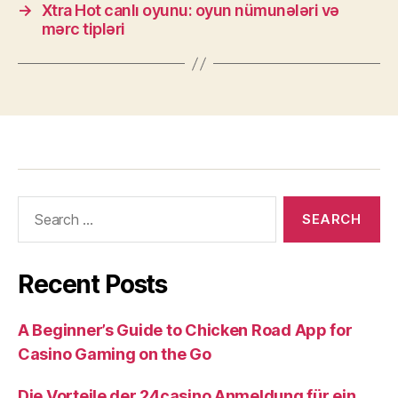
→
Xtra Hot canlı oyunu: oyun nümunələri və
mərc tipləri
Recent Posts
A Beginner’s Guide to Chicken Road App for
Casino Gaming on the Go
Die Vorteile der 24casino Anmeldung für ein