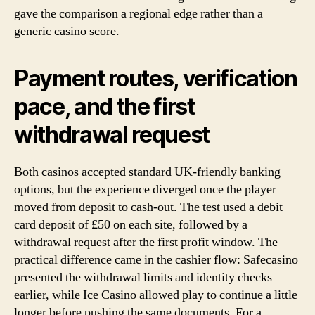
gave the comparison a regional edge rather than a
generic casino score.
Payment routes, verification
pace, and the first
withdrawal request
Both casinos accepted standard UK-friendly banking
options, but the experience diverged once the player
moved from deposit to cash-out. The test used a debit
card deposit of £50 on each site, followed by a
withdrawal request after the first profit window. The
practical difference came in the cashier flow: Safecasino
presented the withdrawal limits and identity checks
earlier, while Ice Casino allowed play to continue a little
longer before pushing the same documents. For a